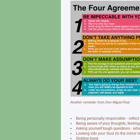
Another reminder from Don Miguel Ruiz
▪
Being personally responsible - reflec
▪
Being aware of your thoughts, feeling
▪
Asking yourself tough questions - wha
▪
Looking into your Soul (in the mirror i
▪
Smiling more