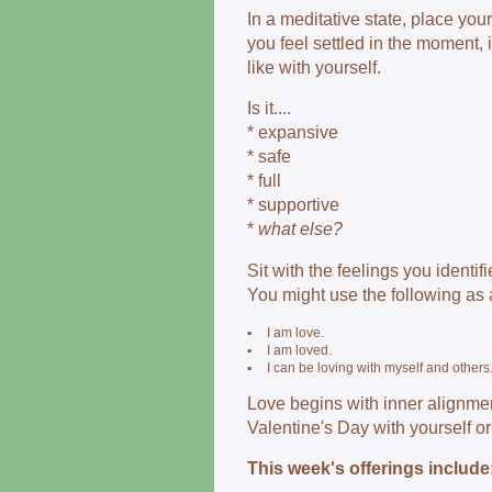
In a meditative state, place yo
you feel settled in the moment,
like with yourself.
Is it....
* expansive
* safe
* full
* supportive
*
what else?
Sit with the feelings you identifi
You might use the following as 
▪
I am love.
▪
I am loved.
▪
I can be loving with myself and others
Love begins with inner alignmen
Valentine's Day with yourself or
This week's offerings include