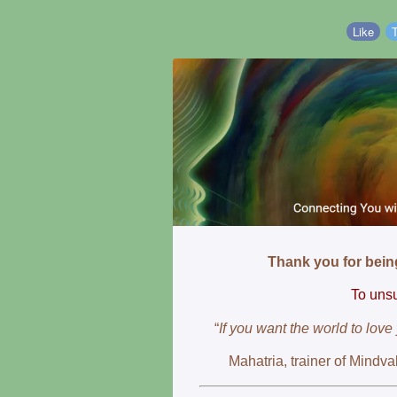
Like
Thank you for bei
To unsu
“
If you want the world to love
Mahatria, trainer of Mindva