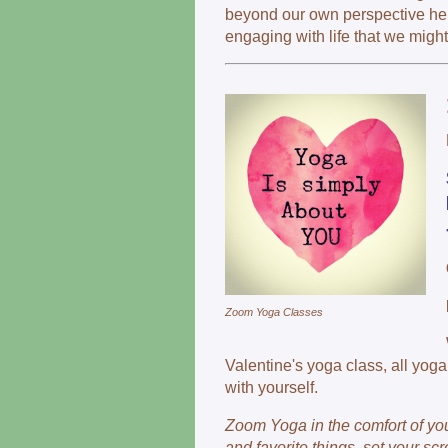
beyond our own perspective hel
engaging with life that we migh
Zoom Yoga Classes
Valentine's yoga class, all yog
with yourself.
Zoom Yoga in the comfort of yo
and favorite things, set your s