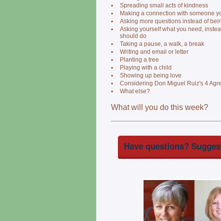
▪
Spreading small acts of kindness
▪
Making a connection with someone yo
▪
Asking more questions instead of bein
▪
Asking yourself what you need, instea
should do
▪
Taking a pause, a walk, a break
▪
Writing and email or letter
▪
Planting a tree
▪
Playing with a child
▪
Showing up being love
▪
Considering Don Miguel Ruiz's 4 Ag
▪
What else?
What will you do this week?
Have questions? Suggest