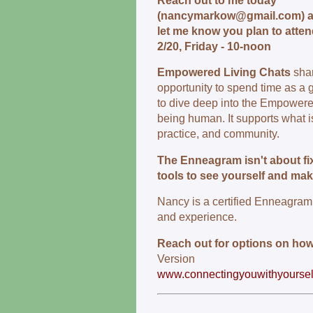
Reach out to me today
(nancymarkow@gmail.com) 
let me know you plan to atte
2/20, Friday - 10-noon
Empowered Living Chats
sha
opportunity to spend time as a 
to dive deep into the Empowere
being human. It supports what is
practice, and community.
The Enneagram isn't about fix
tools to see yourself and ma
Nancy is a certified Enneagram 
and experience.
Reach out for options on how
Version
www.connectingyouwithyoursel