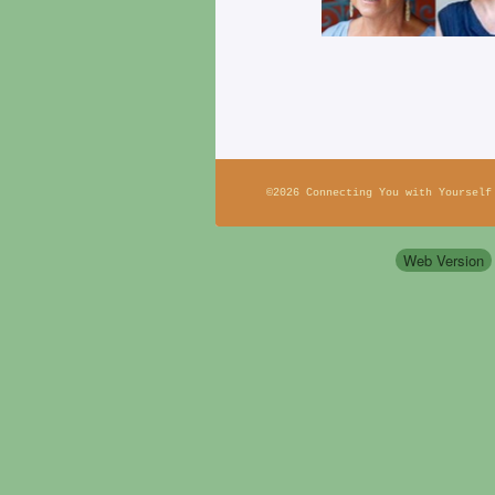
©2026 Connecting You with Yourself
Web Version