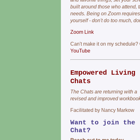
built around those who attend, th
needs. Being on Zoom requires 
yourself - don't do too much, don'
Zoom Link
Can't make it on my schedule?
YouTube
Empowered Living
Chats
The Chats are returning with a
revised and improved workbook
Facilitated by Nancy Markow
Want to join the
Chat?