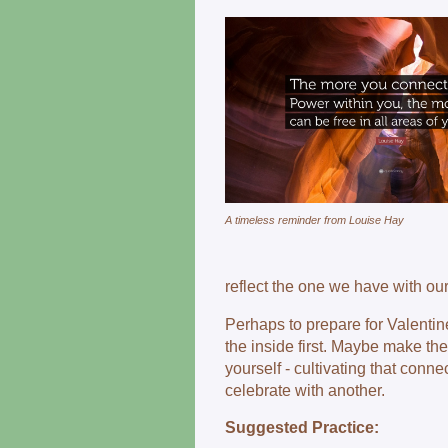
A timeless reminder from Louise Hay
reflect the one we have with ou
Perhaps to prepare for Valentine
the inside first. Maybe make th
yourself - cultivating that conne
celebrate with another.
Suggested Practice: