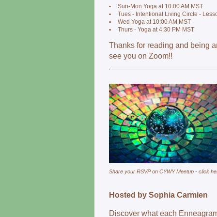
▪
Sun-Mon Yoga at 10:00 AM MST
▪
Tues - Intentional Living Circle - Les
▪
Wed Yoga at 10:00 AM MST
▪
Thurs - Yoga at 4:30 PM MST
Thanks for reading and being 
see you on Zoom!!
Share your RSVP on CYWY Meetup - click he
Hosted by Sophia Carmien
Discover what each Enneagram