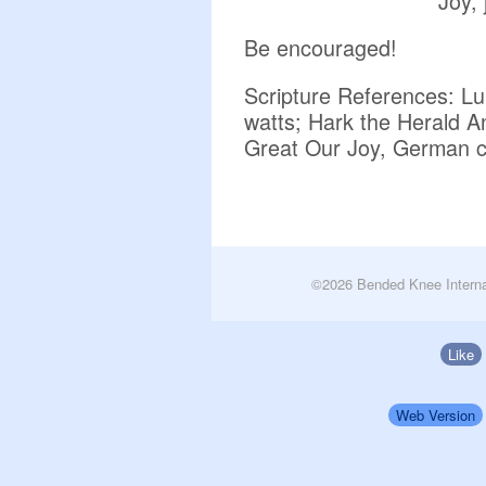
Joy, 
Be encouraged!
Scripture References: Lu
watts; Hark the Herald A
Great Our Joy, German c
©2026 Bended Knee Interna
Like
Web Version