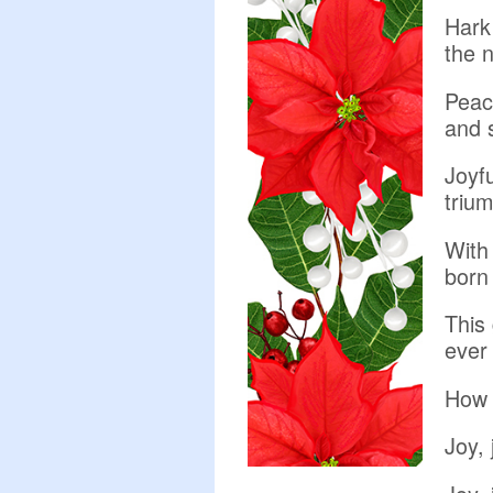
Hark 
the 
Peac
and 
Joyfu
trium
With 
born
This 
ever 
How 
Joy, 