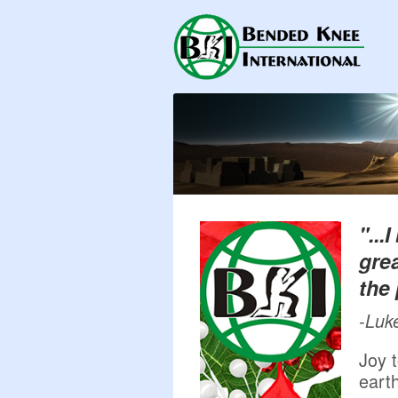
"...
grea
the 
-Luk
Joy t
earth