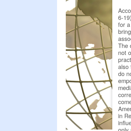
Acco
6-19
for a
bring
asso
The 
not 
pract
also
do n
empo
media
corre
come 
Ameri
in Re
influ
only 