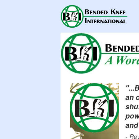
"...
an 
shut
pow
and
- Rev