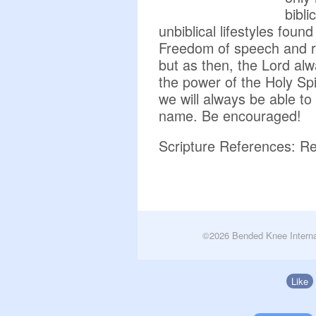
bibli
unbiblical lifestyles found 
Freedom of speech and r
but as then, the Lord alw
the power of the Holy Spi
we will always be able t
name. Be encouraged!
Scripture References: Re
©2026 Bended Knee Interna
Like