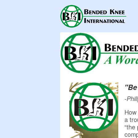
"Be 
-Phil
How 
a tr
“the
comp