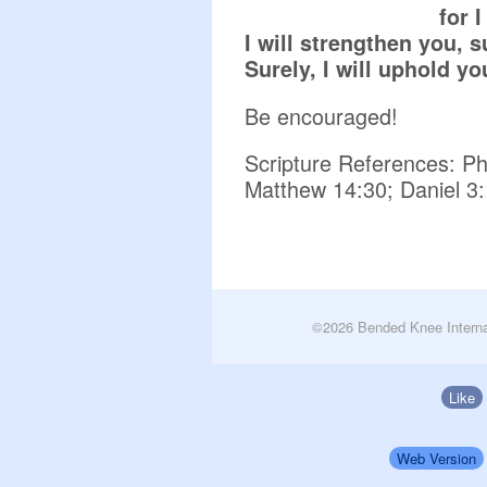
for 
I will strengthen you, s
Surely, I will uphold y
Be encouraged!
Scripture References: Phi
Matthew 14:30; Daniel 3:
©2026 Bended Knee Interna
Like
Web Version