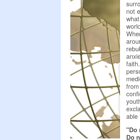
surr
not 
what 
worl
When
arou
rebuk
anxie
fait
pers
medi
from 
conf
yout
excl
able 
"Do 
Do n