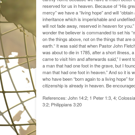
reserved for us in heaven. Because of “His gre
mercy” we have a “living hope” and will “obtain
inheritance which is imperishable and undefile
will not fade away, reserved in heaven for you.
wonder the believer is commanded to set his “
on the things above, not on the things that are 
earth.“ It was said that when Pastor John Fletc
was about to die in 1785, after a short illness, a
came to visit him and afterwards said,” I went t
a man that had one foot in the grave, but I foun
man that had one foot in heaven.” And so it is wi
who have been “born again to a living hope” for
citizenship is already in heaven. Be encourage
References: John 14:2; 1 Peter 1:3, 4; Colossi
3:2; Philippians 3:20