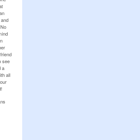
at
 an
d and
” No
mind
on
her
 friend
o see
d a
th all
 our
d!
ans