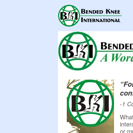
“Fo
conf
-1 C
What
inte
or m