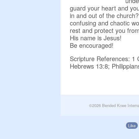
unde
guard your heart and you
in and out of the church
confusing and chaotic w
rest and protect you fro
His name is Jesus!
Be encouraged!
Scripture References: 1 
Hebrews 13:8; Philippian
©2026 Bended Knee Interna
Like