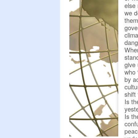
else 
we d
them
gove
clim
dang
Wher
stan
give 
who 
by a
cult
shift
Is t
yest
Is t
conf
peac