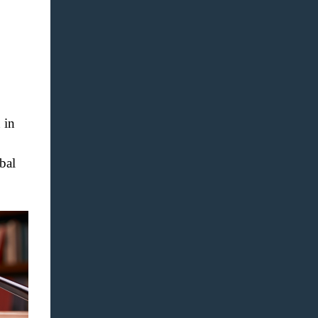
 in
bal