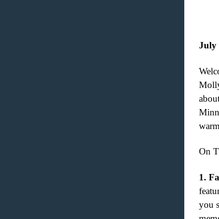
July
Welco
Molly
about
Minne
warmi
On T
1.
Fa
featu
you s
memo