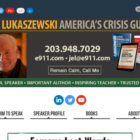
W
t
Pin
+1
in