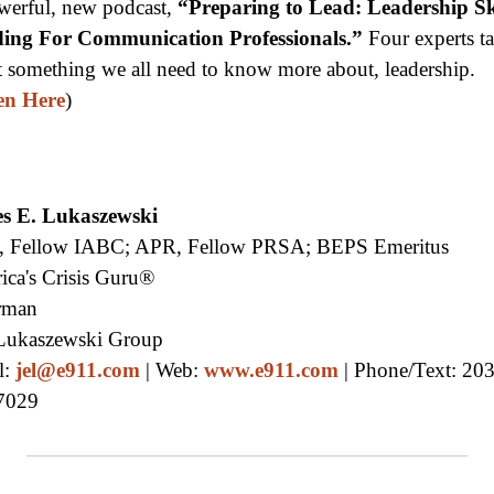
werful, new podcast,
“Preparing to Lead: Leadership Sk
ding For Communication Professionals.”
Four experts t
 something we all need to know more about, leadership.
en Here
)
s E. Lukaszewski
 Fellow IABC; APR, Fellow PRSA; BEPS Emeritus
ica's Crisis Guru®
rman
Lukaszewski Group
l:
jel@e911.com
| Web:
www.e911.com
| Phone/Text: 203
7029