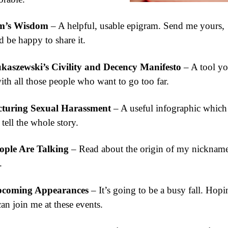
m’s Wisdom
– A helpful, usable epigram. Send me yours,
 be happy to share it.
kaszewski’s Civility and Decency Manifesto
– A tool yo
ith all those people who want to go too far.
cturing Sexual Harassment
– A useful infographic which
 tell the whole story.
ople Are Talking
– Read about the origin of my nickname
.
coming Appearances
– It’s going to be a busy fall. Hopi
an join me at these events.