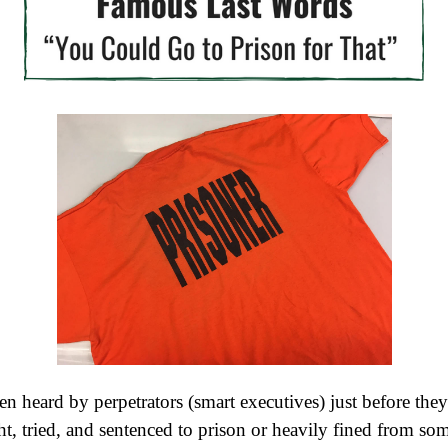
en heard by perpetrators (smart executives) just before they
t, tried, and sentenced to prison or heavily fined from s