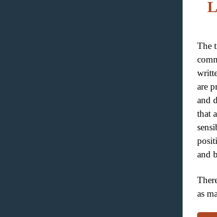
L
The tr
comm
writt
are p
and d
that 
sensi
posit
and b
There
as ma