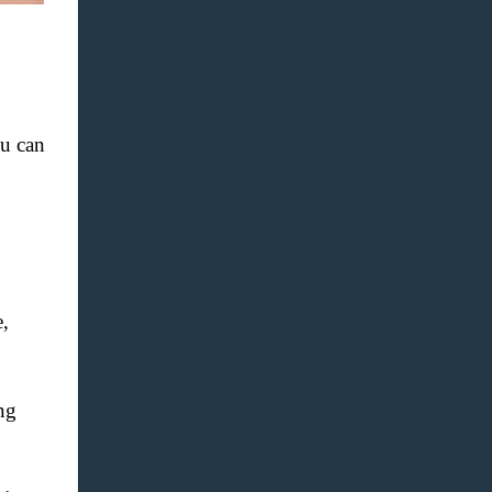
u can
,
ng