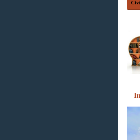
Civ
I