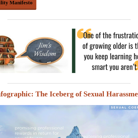
ility Manifesto
nfographic: The Iceberg of Sexual Harassme