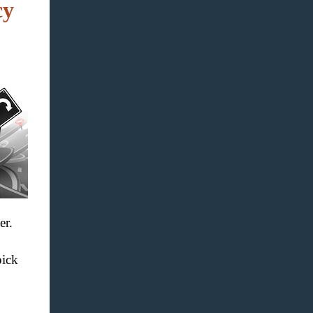
cy
er.
pick