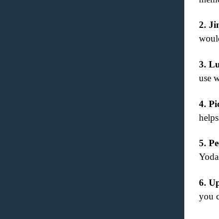
2.
Ji
would
3.
Lu
use w
4.
Pi
helps
5.
Pe
Yoda
6.
Up
you c