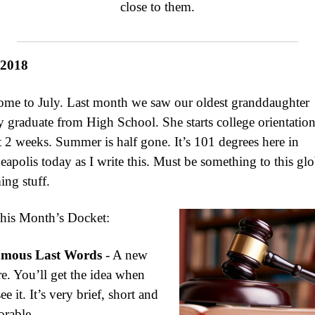
close to them.
 2018
me to July. Last month we saw our oldest granddaughter
 graduate from High School. She starts college orientation
 2 weeks. Summer is half gone. It’s 101 degrees here in
apolis today as I write this. Must be something to this glo
ng stuff.
his Month’s Docket:
mous Last Words
- A new
re. You’ll get the idea when
ee it. It’s very brief, short and
rable.