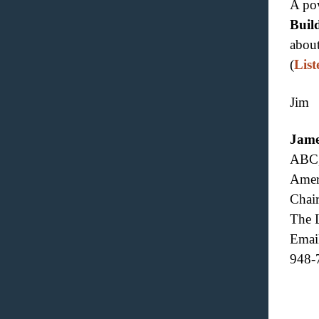
A po
Buil
about
(
List
Jim
Jame
ABC,
Amer
Chai
The 
Emai
948-