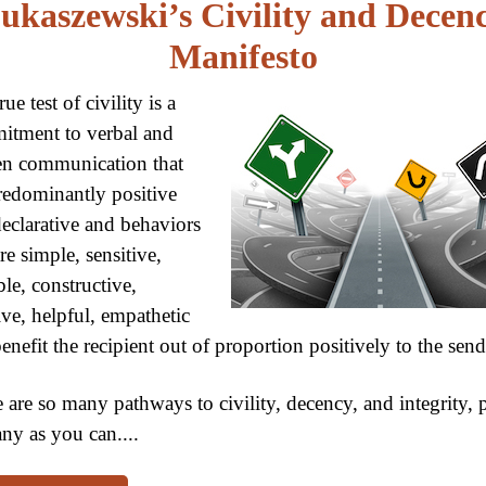
ukaszewski’s Civility and Decen
Manifesto
ue test of civility is a
itment to verbal and
en communication that
redominantly positive
eclarative and behaviors
are simple, sensitive,
ble, constructive,
ive, helpful, empathetic
enefit the recipient out of proportion positively to the send
 are so many pathways to civility, decency, and integrity, 
ny as you can....