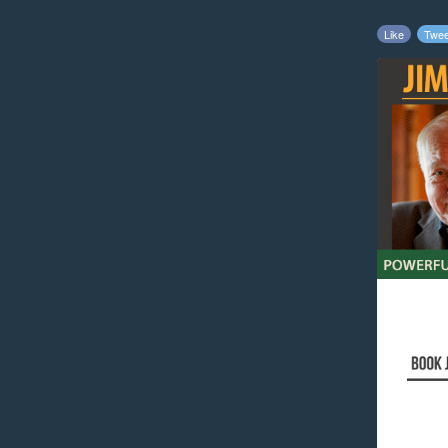
Like
Twee