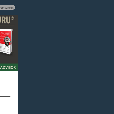
eb Version