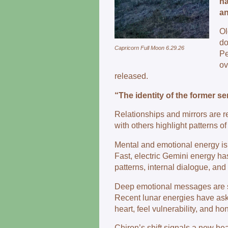
ha
an
Ol
d
Capricorn Full Moon 6.29.26
Pe
ov
released.
“The identity of the former sen
Relationships and mirrors are 
with others highlight patterns o
Mental and emotional energy is
Fast, electric Gemini energy ha
patterns, internal dialogue, and 
Deep emotional messages are s
Recent lunar energies have as
heart, feel vulnerability, and hon
Chiron’s shift signals a new hea