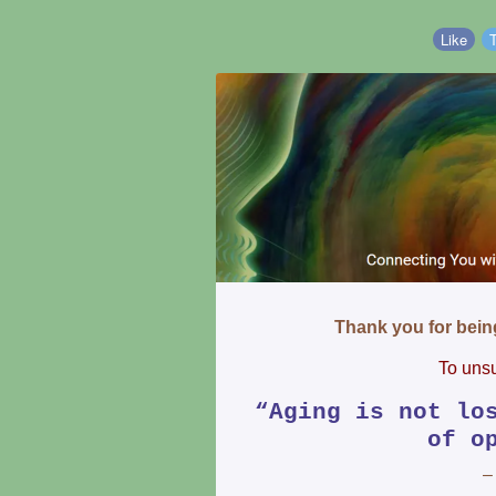
Like
Thank you for bei
To unsu
“Aging is not lo
of o
–