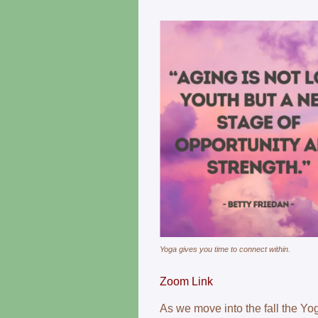
Yoga gives you time to connect within.
Zoom Link
As we move into the fall the Yo