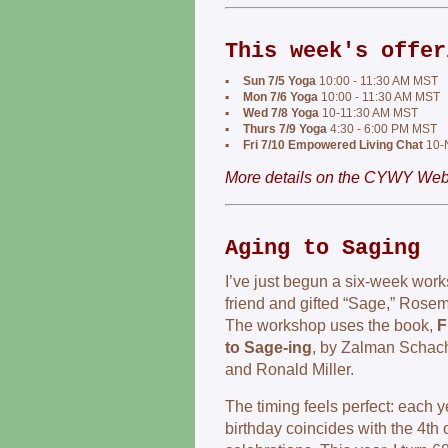
This week's offer
▪
Sun 7/5 Yoga
10:00 - 11:30 AM MST
▪
Mon 7/6 Yoga
10:00 - 11:30 AM MST
▪
Wed 7/8 Yoga
10-11:30 AM MST
▪
Thurs 7/9 Yoga
4:30 - 6:00 PM MST
▪
Fri 7/10 Empowered Living Chat
10-
More details on the CYWY Webs
Aging to Saging
I’ve just begun a six‑week wor
friend and gifted “Sage,” Rose
The workshop uses the book,
F
to Sage-ing
, by Zalman Schac
and Ronald Miller.
The timing feels perfect: each y
birthday coincides with the 4th 