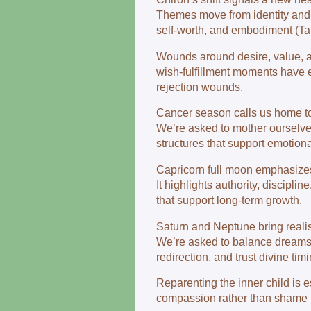
Themes move from identity and sel
self‑worth, and embodiment (Ta
Wounds around desire, value, a
wish‑fulfillment moments have 
rejection wounds.
Cancer season calls us home to
We’re asked to mother ourselves
structures that support emotiona
Capricorn full moon emphasizes 
It highlights authority, discipl
that support long‑term growth.
Saturn and Neptune bring realis
We’re asked to balance dreams w
redirection, and trust divine timi
Reparenting the inner child is 
compassion rather than shame is