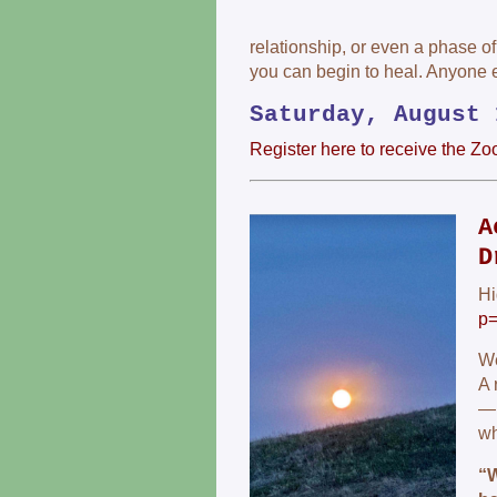
relationship, or even a phase of
you can begin to heal. Anyone 
Saturday, August 
Register here to receive the Zo
A
D
Hi
p
We
A 
— 
wh
“W