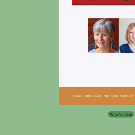
©2026 Connecting You with Yourself
Web Version