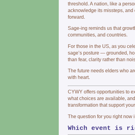
threshold. A nation, like a person
acknowledge its missteps, and
forward.
Sage-ing reminds us that growth
communities, and countries.
For those in the US, as you celeb
sage’s posture — grounded, hope
than fear, clarity rather than no
The future needs elders who are
with heart.
CYWY offers opportunities to e
what choices are available, an
transformation that support you
The question for you right now i
Which event is ri