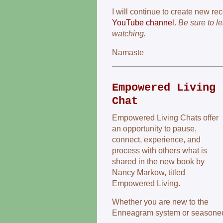
I will continue to create new re
YouTube channel
.
Be sure to l
watching.
Namaste
Empowered Living
Chat
Empowered Living Chats offer
an opportunity to pause,
connect, experience, and
process with others what is
shared in the new book by
Nancy Markow, titled
Empowered Living.
Whether you are new to the
Enneagram system or seasoned, 