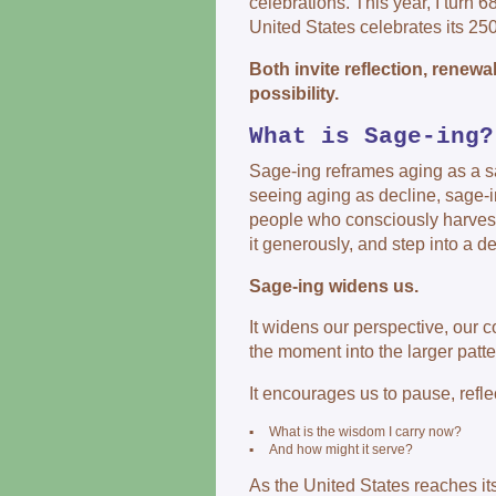
celebrations. This year, I turn 6
United States celebrates its 250
Both invite reflection, renewa
possibility.
What is Sage-ing?
Sage-ing reframes aging as a sac
seeing aging as decline, sage-i
people who consciously harvest
it generously, and step into a 
Sage-ing widens us.
It widens our perspective, our 
the moment into the larger patter
It encourages us to pause, refle
▪
What is the wisdom I carry now?
▪
And how might it serve?
As the United States reaches its