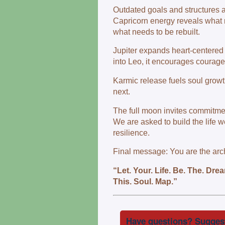
Outdated goals and structures a
Capricorn energy reveals what 
what needs to be rebuilt.
Jupiter expands heart‑centered 
into Leo, it encourages courage, 
Karmic release fuels soul growth
next.
The full moon invites commitmen
We are asked to build the life 
resilience.
Final message: You are the archi
“Let. Your. Life. Be. The. Dr
This. Soul. Map.”
Have questions? Suggest