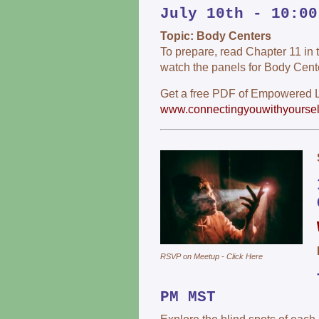
July 10th - 10:00
Topic: Body Centers
To prepare, read Chapter 11 i
watch the panels for Body Cent
Get a free PDF of Empowered Li
www.connectingyouwithyoursel
RSVP on Meetup - Click Here
PM MST