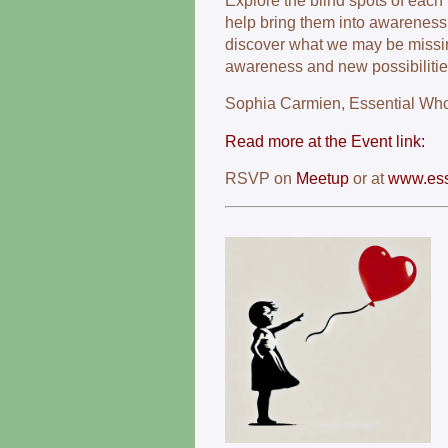
Explore the blind spots of eac
help bring them into awareness.
discover what we may be missin
awareness and new possibilities
Sophia Carmien, Essential Wh
Read more at the Event link:
RSVP on
Meetup
or at
www.esse