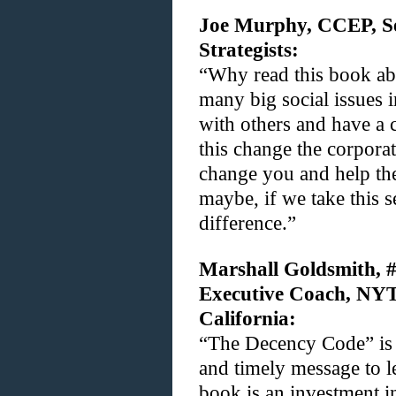
Joe Murphy, CCEP, Se
Strategists:
“Why read this book ab
many big social issues 
with others and have a 
this change the corporat
change you and help th
maybe, if we take this s
difference.”
Marshall Goldsmith, #
Executive Coach, NYT 
California:
“The Decency Code” is 
and timely message to le
book is an investment i