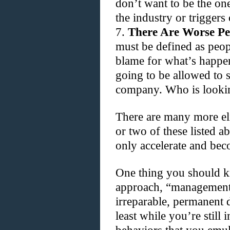
don’t want to be the one
the industry or triggers
7.
There Are Worse Pe
must be defined as peo
blame for what’s happen
going to be allowed to 
company. Who is looki
There are many more el
or two of these listed ab
only accelerate and be
One thing you should kn
approach, “management
irreparable, permanent 
least while you’re still