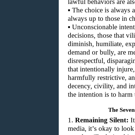
lawful behaviors are als
▪
The choice is always a
always up to those in c
▪
Unconscionable intenti
decisions, those that vi
diminish, humiliate, exp
demand or bully, are me
disrespectful, disparagi
that intentionally injure
harmfully restrictive, 
decency, civility, and in
the intention is to harm 
The Seven
1.
Remaining Silent:
It
media, it’s okay to look