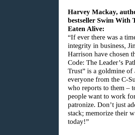
Harvey Mackay, autho
bestseller Swim With
Eaten Alive:
“If ever there was a ti
integrity in business, 
Harrison have chosen 
Code: The Leader’s Path
Trust” is a goldmine of
everyone from the C-Su
who reports to them – t
people want to work fo
patronize. Don’t just ad
stack; memorize their w
today!”