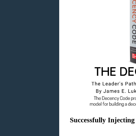
Successfully Injectin