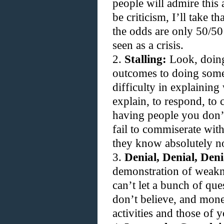
people will admire this
be criticism, I’ll take t
the odds are only 50/50 
seen as a crisis.
2.
Stalling:
Look, doing 
outcomes to doing some
difficulty in explaining 
explain, to respond, to c
having people you don’t
fail to commiserate wi
they know absolutely n
3.
Denial, Denial, Deni
demonstration of weakn
can’t let a bunch of que
don’t believe, and mone
activities and those of 