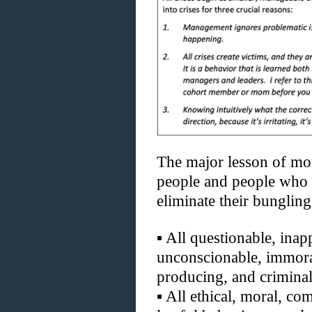
The major lesson of mor
people and people who 
eliminate their bungling
▪
All questionable, inapp
unconscionable, immoral
producing, and criminal
▪
All ethical, moral, com