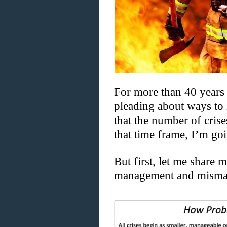
For more than 40 years
pleading about ways to 
that the number of cris
that time frame, I’m goi
But first, let me share 
management and misma