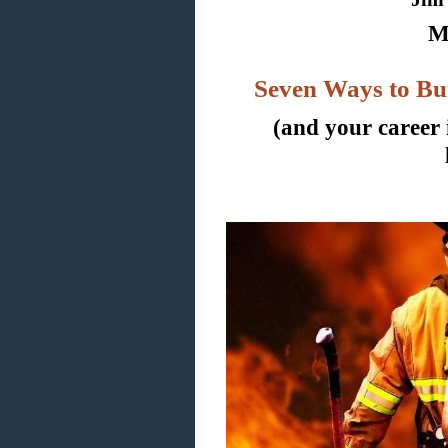
M
Seven Ways to Bu
(and your career 