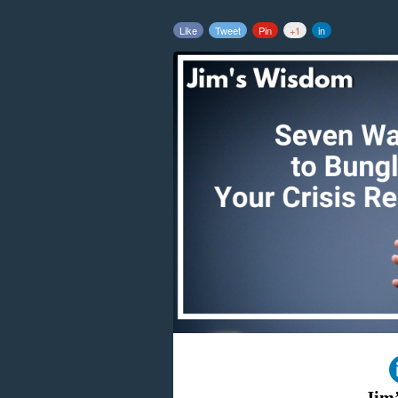
Like
Tweet
Pin
+1
in
Jim