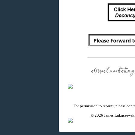
For permission to reprint, please con
© 2026 James Lukaszewski 