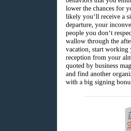
behaviors that you emula
lower the chances for y
likely you’ll receive a 
departure, your inconve
people you don’t respect
wallow through the afte
vacation, start working
reception from your alm
quoted by business mag
and find another organ
with a big signing bonu