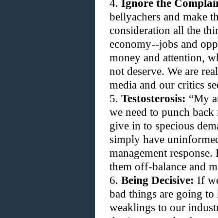
4.
Ignore the Complai
bellyachers and make thi
consideration all the th
economy--jobs and oppo
money and attention, w
not deserve. We are rea
media and our critics se
5.
Testosterosis:
“My att
we need to punch back r
give in to specious dem
simply have uninformed 
management response. L
them off-balance and m
6.
Being Decisive:
If we
bad things are going to 
weaklings to our indust