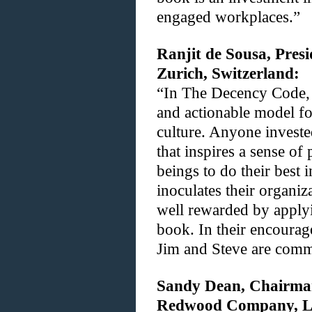
engaged workplaces.”
Ranjit de Sousa, Pres
Zurich, Switzerland:
“In The Decency Code, 
and actionable model fo
culture. Anyone investe
that inspires a sense 
beings to do their best 
inoculates their organiza
well rewarded by applyi
book. In their encoura
Jim and Steve are commi
Sandy Dean, Chairma
Redwood Company, LL