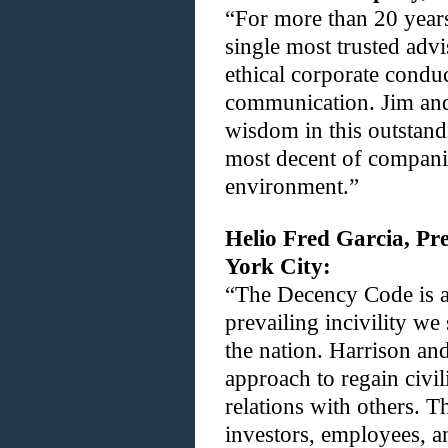
“For more than 20 year
single most trusted advi
ethical corporate conduc
communication. Jim and 
wisdom in this outstand
most decent of companie
environment.”
Helio Fred Garcia, Pr
York City:
“The Decency Code is a
prevailing incivility we
the nation. Harrison an
approach to regain civil
relations with others. Th
investors, employees, a