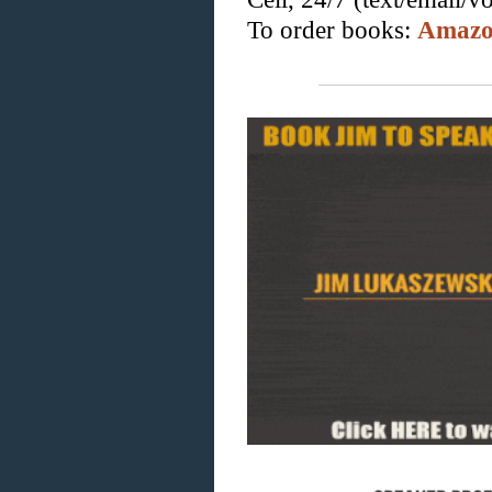
To order books:
Amaz