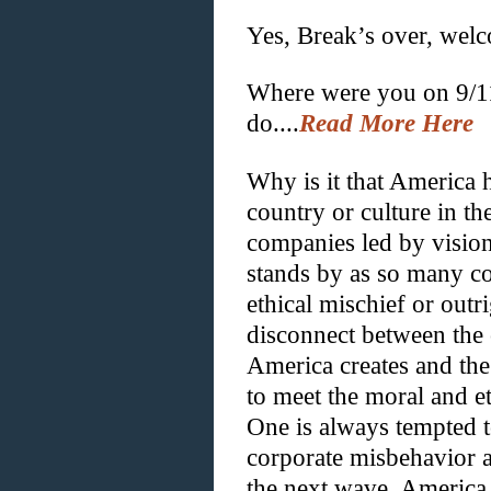
Yes, Break’s over, wel
Where were you on 9/1
do....
Read More Here
Why is it that America h
country or culture in th
companies led by vision
stands by as so many co
ethical mischief or outri
disconnect between the 
America creates and the
to meet the moral and et
One is always tempted t
corporate misbehavior an
the next wave. America