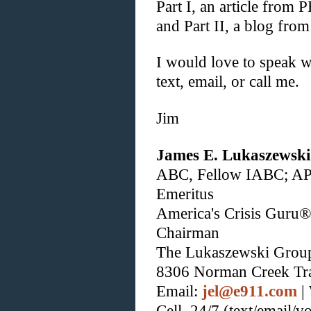
Part I, an article from
and Part II, a blog fr
I would love to speak w
text, email, or call me.
Jim
James E. Lukaszewski
ABC, Fellow IABC; A
Emeritus
America's Crisis Guru®
Chairman
The Lukaszewski Grou
8306 Norman Creek Tr
Email:
jel@e911.com
|
Cell, 24/7 (text/email/