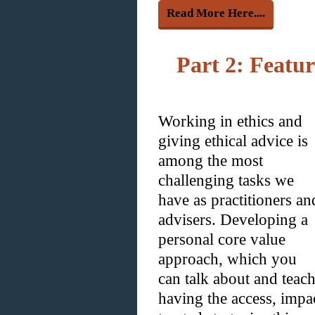
Read More Here....
Part 2: Featu
Working in ethics and
giving ethical advice is
among the most
challenging tasks we
have as practitioners an
advisers. Developing a
personal core value
approach, which you
can talk about and teach 
having the access, impa