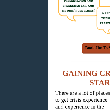
Book Jim To 
GAINING CR
STA
There are a lot of places
to get crisis experience
and experience in the