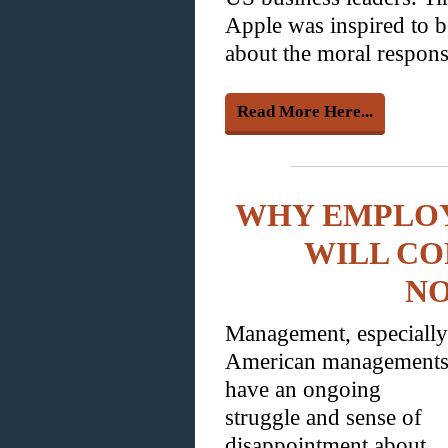
Apple was inspired to b
about the moral responsi
Read More Here...
WHY EMPLO
WILL CO
N
Management, especially
American managements
have an ongoing
struggle and sense of
disappointment about