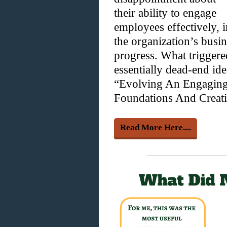
their ability to engage
employees effectively, i
the organization’s busin
progress. What trigger
essentially dead-end id
“Evolving An Engaging
Foundations And Creati
Read More Here....