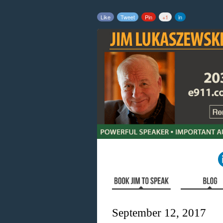
Like
Tweet
Pin
+1
in
September 12, 2017