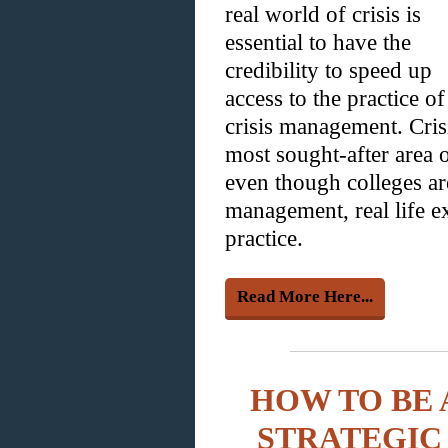
real world of crisis is
essential to have the
credibility to speed up
access to the practice of
crisis management. Cris
most sought-after area o
even though colleges are
management, real life ex
practice.
Read More Here...
HOW TO BE 
STRATEGIC