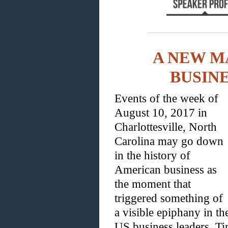
A NEW M
BUSIN
Events of the week of
August 10, 2017 in
Charlottesville, North
Carolina may go down
in the history of
American business as
the moment that
triggered something of
a visible epiphany in t
US business leaders. Ti