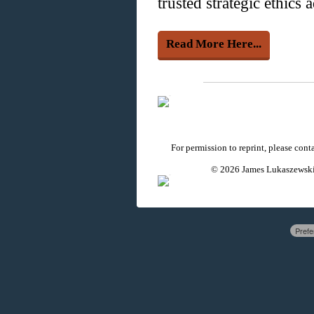
trusted strategic ethics 
Read More Here...
For permission to reprint, please con
© 2026 James Lukaszewski 
Prefe