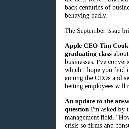
back centuries of busin
behaving badly.
The September issue br
Apple CEO Tim Cook's
graduating class
about 
businesses. I've convert
which I hope you find i
among the CEOs and se
betting employees will r
An update to the answ
question
I'm asked by th
management field. "How
crisis so firms and cons