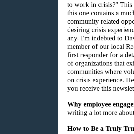
to work in crisis?" This 
this one contains a much
community related oppor
desiring crisis experie
any. I'm indebted to D
member of our local Red
first responder for a det
of organizations that e
communities where volu
on crisis experience. H
you receive this newslet
Why employee engageme
writing a lot more about 
How to Be a Truly Tru