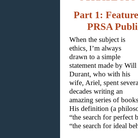
Part 1: Feature
PRSA Public
When the subject is
ethics, I’m always
drawn to a simple
statement made by Will
Durant, who with his
wife, Ariel, spent severa
decades writing an
amazing series of books
His definition (a philos
“the search for perfect 
“the search for ideal be