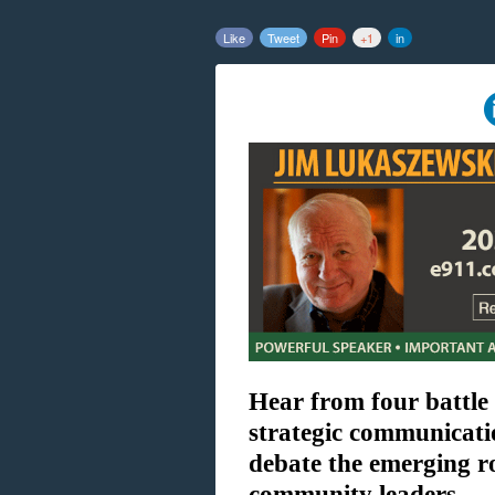
Like
Tweet
Pin
+1
in
Hear from four battle
strategic communicati
debate the emerging r
community leaders