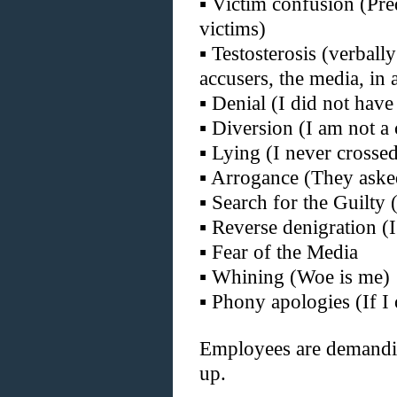
▪
Victim confusion (Pred
victims)
▪
Testosterosis (verball
accusers, the media, in a
▪
Denial (I did not hav
▪
Diversion (I am not a
▪
Lying (I never crossed 
▪
Arrogance (They asked
▪
Search for the Guilty 
▪
Reverse denigration (I
▪
Fear of the Media
▪
Whining (Woe is me)
▪
Phony apologies (If I
Employees are demandi
up.