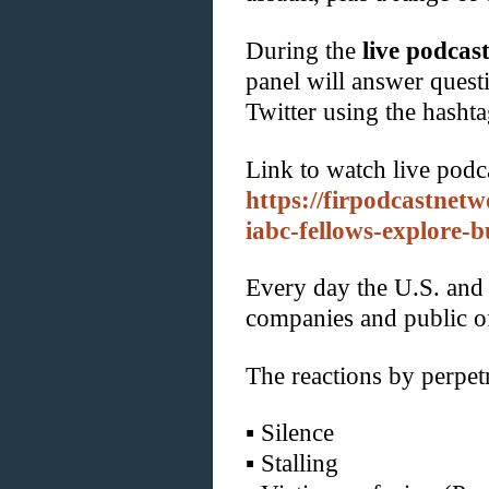
During the
live podcas
panel will answer questi
Twitter using the hash
Link to watch live podc
https://firpodcastnet
iabc-fellows-explore-bu
Every day the U.S. and
companies and public o
The reactions by perpetr
▪
Silence
▪
Stalling