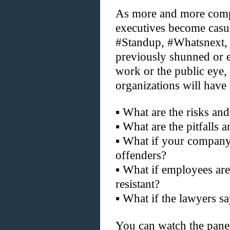
As more and more compa
executives become casua
#Standup, #Whatsnext, 
previously shunned or e
work or the public eye
organizations will have 
▪
What are the risks and
▪
What are the pitfalls 
▪
What if your company 
offenders?
▪
What if employees are 
resistant?
▪
What if the lawyers s
You can watch the pane