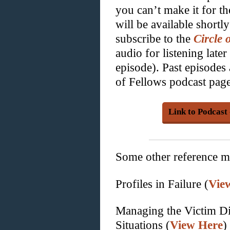
you can’t make it for th
will be available shortl
subscribe to the
Circle 
audio for listening late
episode). Past episodes 
of Fellows podcast page
Link to Podcast
Some other reference ma
Profiles in Failure (
Vie
Managing the Victim D
Situations (
View Here
)