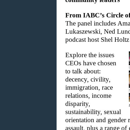
From IABC’s Circle of 
The panel includes Ama
Lukaszewski, Ned Lundq
podcast host Shel Holtz
Explore the issues
CEOs have chosen
to talk about:
decency, civility,
immigration, race
relations, income
disparity,
sustainability, sexual
orientation and gender 
assault, plus a range of 