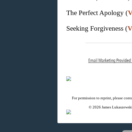
The Perfect Apology (
V
Seeking Forgiveness (
V
For permission to reprint, please con
© 2026 James Lukaszewski 