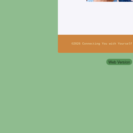
©2026 Connecting You with Yourself
Web Version