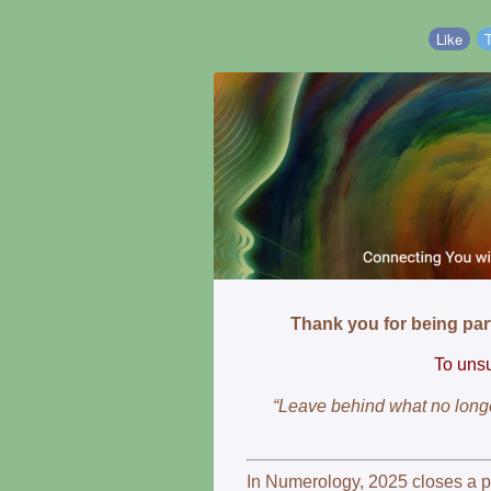
Like
Thank you for being par
To unsu
“Leave behind what no longe
In Numerology, 2025 closes a 