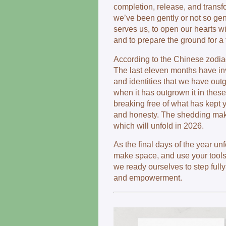
completion, release, and transf
we’ve been gently or not so gent
serves us, to open our hearts w
and to prepare the ground for a
According to the Chinese zodia
The last eleven months have inv
and identities that we have out
when it has outgrown it in these l
breaking free of what has kept yo
and honesty. The shedding make
which will unfold in 2026.
As the final days of the year u
make space, and use your tools
we ready ourselves to step full
and empowerment.