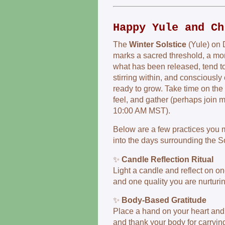
Happy Yule and Ch
The
Winter Solstice
(Yule) on 
marks a sacred threshold, a mo
what has been released, tend to
stirring within, and consciously 
ready to grow. Take time on the 2
feel, and gather (perhaps join m
10:00 AM MST).
Below are a few practices you m
into the days surrounding the So
✨
Candle Reflection Ritual
Light a candle and reflect on on
and one quality you are nurturin
✨
Body-Based Gratitude
Place a hand on your heart and
and thank your body for carrying 