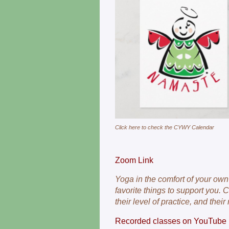
Click here to check the CYWY Calendar
Zoom Link
Yoga in the comfort of your ow
favorite things to support you.
their level of practice, and their
Recorded classes on YouTube