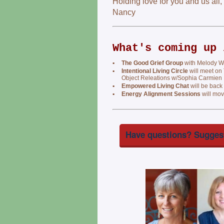
Holding love for you and us all,
Nancy
What's coming up 
▪
The Good Grief Group
with Melody We
▪
Intentional Living Circle
will meet on
Object Releations w/Sophia Carmien
▪
Empowered Living Chat
will be back
▪
Energy Alignment Sessions
will mov
Have questions? Suggest