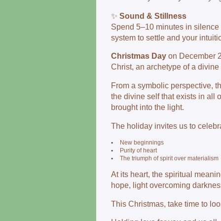
✨
Sound & Stillness
Spend 5–10 minutes in silence 
system to settle and your intuiti
Christmas Day
on December 25t
Christ, an archetype of a divin
From a symbolic perspective, the
the divine self that exists in al
brought into the light.
The holiday invites us to celebr
▪
New beginnings
▪
Purity of heart
▪
The triumph of spirit over materialism
At its heart, the spiritual mean
hope, light overcoming darknes
This Christmas, take time to lo